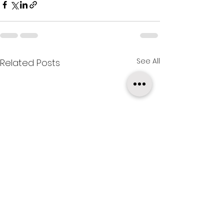
See All
Related Posts