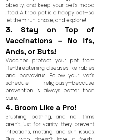
obesity, and keep your pet’s mood 
lifted. A tired pet is a happy pet—so 
let them run, chase, and explore!
3. Stay on Top of 
Vaccinations – No Ifs, 
Ands, or Buts!
Vaccines protect your pet from 
life-threatening diseases like rabies 
and parvovirus. Follow your vet’s 
schedule religiously—because 
prevention is always better than 
cure.
4. Groom Like a Pro!
Brushing, bathing, and nail trims 
aren’t just for vanity; they prevent 
infections, matting, and skin issues. 
Plus, who doesn’t love a fresh-