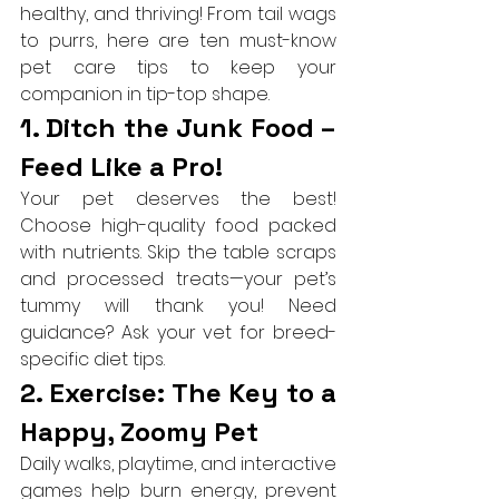
healthy, and thriving! From tail wags 
to purrs, here are ten must-know 
pet care tips to keep your 
companion in tip-top shape.
1. Ditch the Junk Food – 
Feed Like a Pro!
Your pet deserves the best! 
Choose high-quality food packed 
with nutrients. Skip the table scraps 
and processed treats—your pet’s 
tummy will thank you! Need 
guidance? Ask your vet for breed-
specific diet tips.
2. Exercise: The Key to a 
Happy, Zoomy Pet
Daily walks, playtime, and interactive 
games help burn energy, prevent 