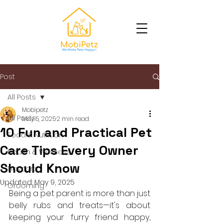
Post
All Posts
Mobipetz
All Posts
May 5, 2025
2 min read
10 Fun and Practical Pet
Food & Nutrition
Care Tips Every Owner
Health & Wellness
Should Know
Daycare
Updated:
May 9, 2025
Grooming
Being a pet parent is more than just 
belly rubs and treats—it's about 
keeping your furry friend happy, 