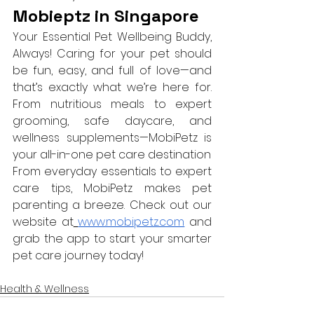
Mobieptz in Singapore 
Your Essential Pet Wellbeing Buddy, 
Always! Caring for your pet should 
be fun, easy, and full of love—and 
that’s exactly what we’re here for. 
From nutritious meals to expert 
grooming, safe daycare, and 
wellness supplements—MobiPetz is 
your all-in-one pet care destination
From everyday essentials to expert 
care tips, MobiPetz makes pet 
parenting a breeze. Check out our 
website at
www.mobipetz.com
 and 
grab the app to start your smarter 
pet care journey today!
Health & Wellness