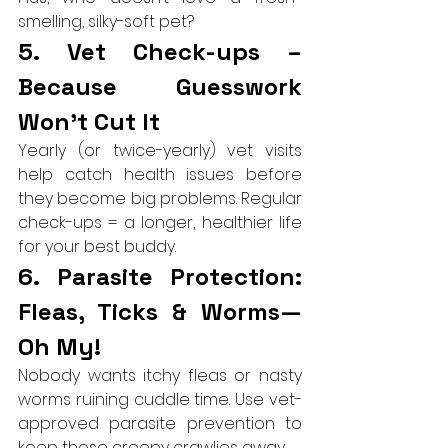
smelling, silky-soft pet?
5. Vet Check-ups – 
Because Guesswork 
Won’t Cut It
Yearly (or twice-yearly) vet visits 
help catch health issues before 
they become big problems. Regular 
check-ups = a longer, healthier life 
for your best buddy.
6. Parasite Protection: 
Fleas, Ticks & Worms—
Oh My!
Nobody wants itchy fleas or nasty 
worms ruining cuddle time. Use vet-
approved parasite prevention to 
keep those creepy crawlies away.