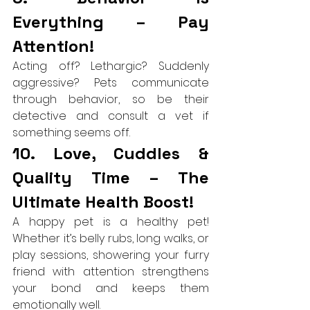
Everything – Pay 
Attention!
Acting off? Lethargic? Suddenly 
aggressive? Pets communicate 
through behavior, so be their 
detective and consult a vet if 
something seems off.
10. Love, Cuddles & 
Quality Time – The 
Ultimate Health Boost!
A happy pet is a healthy pet! 
Whether it’s belly rubs, long walks, or 
play sessions, showering your furry 
friend with attention strengthens 
your bond and keeps them 
emotionally well.