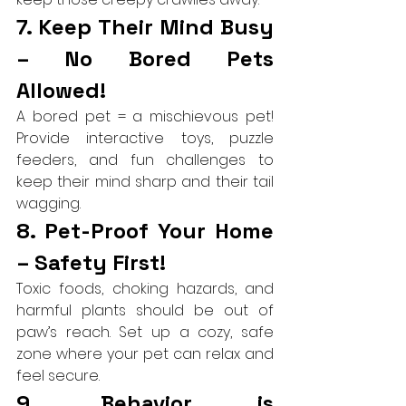
7. Keep Their Mind Busy 
– No Bored Pets 
Allowed!
A bored pet = a mischievous pet! 
Provide interactive toys, puzzle 
feeders, and fun challenges to 
keep their mind sharp and their tail 
wagging.
8. Pet-Proof Your Home 
– Safety First!
Toxic foods, choking hazards, and 
harmful plants should be out of 
paw’s reach. Set up a cozy, safe 
zone where your pet can relax and 
feel secure.
9. Behavior is 