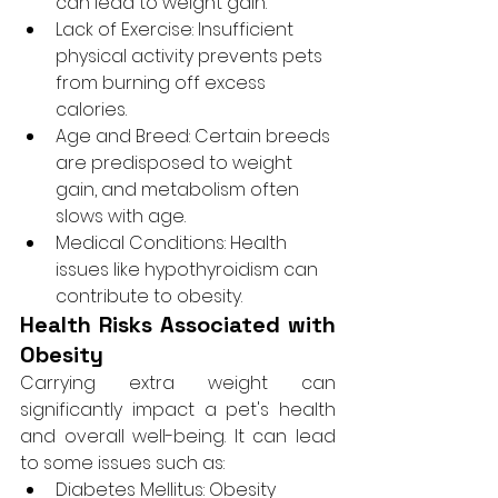
can lead to weight gain.
Lack of Exercise: Insufficient 
physical activity prevents pets 
from burning off excess 
calories.
Age and Breed: Certain breeds 
are predisposed to weight 
gain, and metabolism often 
slows with age.
Medical Conditions: Health 
issues like hypothyroidism can 
contribute to obesity.
Health Risks Associated with 
Obesity
Carrying extra weight can 
significantly impact a pet's health 
and overall well-being. It can lead 
to some issues such as:
Diabetes Mellitus: Obesity 