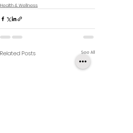
Health & Wellness
See All
Related Posts