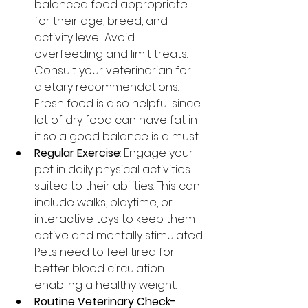
balanced food appropriate 
for their age, breed, and 
activity level. Avoid 
overfeeding and limit treats. 
Consult your veterinarian for 
dietary recommendations. 
Fresh food is also helpful since 
lot of dry food can have fat in 
it so a good balance is a must.
Regular Exercise
: Engage your 
pet in daily physical activities 
suited to their abilities. This can 
include walks, playtime, or 
interactive toys to keep them 
active and mentally stimulated. 
Pets need to feel tired for 
better blood circulation 
enabling a healthy weight.
Routine Veterinary Check-