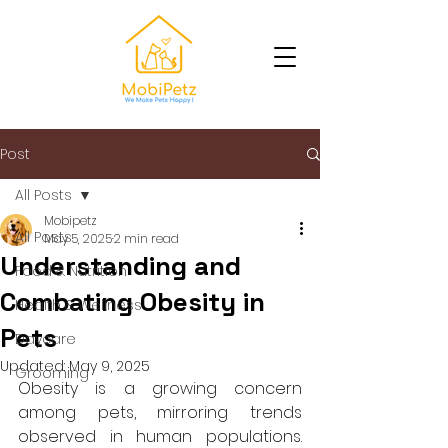
Post
All Posts
Mobipetz
All Posts
May 5, 2025
2 min read
Understanding and
Food & Nutrition
Combating Obesity in
Health & Wellness
Pets
Daycare
Updated:
May 9, 2025
Grooming
Obesity is a growing concern 
among pets, mirroring trends 
observed in human populations. 