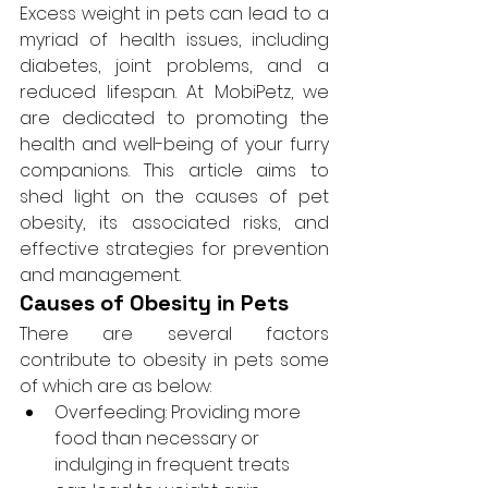
Excess weight in pets can lead to a 
myriad of health issues, including 
diabetes, joint problems, and a 
reduced lifespan. At MobiPetz, we 
are dedicated to promoting the 
health and well-being of your furry 
companions. This article aims to 
shed light on the causes of pet 
obesity, its associated risks, and 
effective strategies for prevention 
and management.
Causes of Obesity in Pets
There are several factors 
contribute to obesity in pets some 
of which are as below:
Overfeeding: Providing more 
food than necessary or 
indulging in frequent treats 