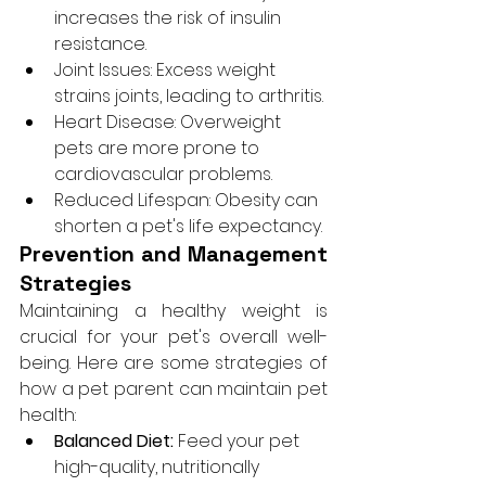
increases the risk of insulin 
resistance.
Joint Issues: Excess weight 
strains joints, leading to arthritis.
Heart Disease: Overweight 
pets are more prone to 
cardiovascular problems.
Reduced Lifespan: Obesity can 
shorten a pet's life expectancy.
Prevention and Management 
Strategies
Maintaining a healthy weight is 
crucial for your pet's overall well-
being. Here are some strategies of 
how a pet parent can maintain pet 
health:
Balanced Diet:
 Feed your pet 
high-quality, nutritionally 