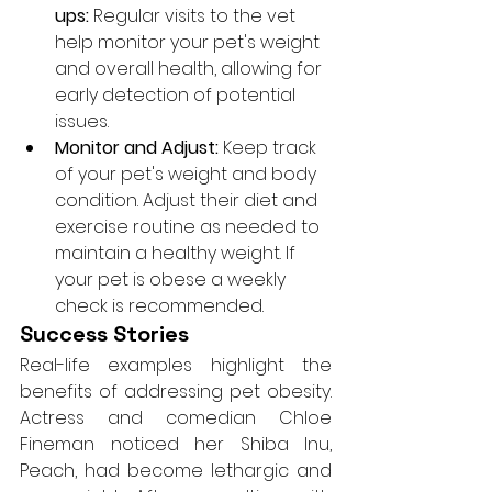
ups:
 Regular visits to the vet 
help monitor your pet's weight 
and overall health, allowing for 
early detection of potential 
issues.
Monitor and Adjust:
 Keep track 
of your pet's weight and body 
condition. Adjust their diet and 
exercise routine as needed to 
maintain a healthy weight. If 
your pet is obese a weekly 
check is recommended.
Success Stories
Real-life examples highlight the 
benefits of addressing pet obesity. 
Actress and comedian Chloe 
Fineman noticed her Shiba Inu, 
Peach, had become lethargic and 