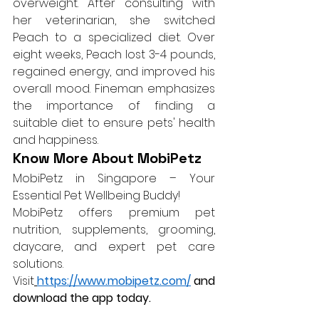
overweight. After consulting with 
her veterinarian, she switched 
Peach to a specialized diet. Over 
eight weeks, Peach lost 3-4 pounds, 
regained energy, and improved his 
overall mood. Fineman emphasizes 
the importance of finding a 
suitable diet to ensure pets' health 
and happiness.
Know More About MobiPetz
MobiPetz in Singapore – Your 
Essential Pet Wellbeing Buddy!
MobiPetz offers premium pet 
nutrition, supplements, grooming, 
daycare, and expert pet care 
solutions. 
Visit
https://www.mobipetz.com/
 and 
download the app today.