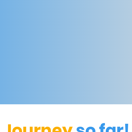
Journey
so far!