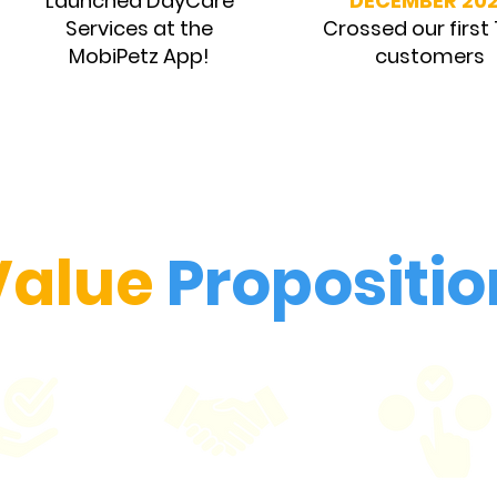
Launched DayCare
DECEMBER 20
Services at the
Crossed our first
MobiPetz App!
customers
Value
Propositio