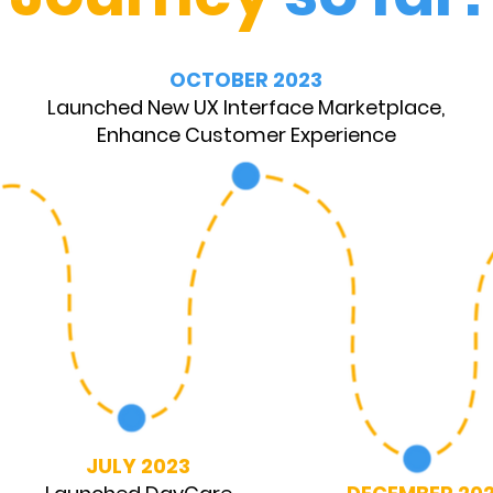
OCTOBER 2023
Launched New UX Interface Marketplace,
Enhance Customer Experience
JULY 2023