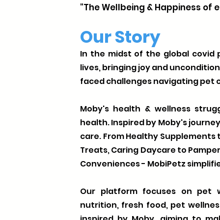
"The Wellbeing & Happiness of e
Our Story
In the midst of the global covid
lives, bringing joy and unconditio
faced challenges navigating pet c
Moby's health & wellness strugg
health. Inspired by Moby's journe
care. From Healthy Supplements t
Treats, Caring Daycare to Pamp
Conveniences - MobiPetz simplifie
Our platform focuses on pet w
nutrition, fresh food, pet wellne
inspired by Moby, aiming to ma