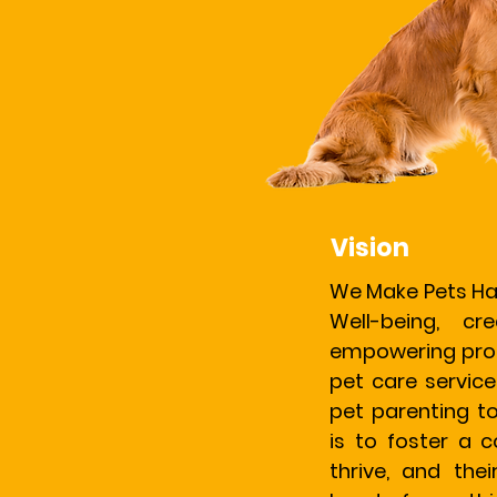
Vision
We Make Pets Ha
Well-being, cr
empowering prof
pet care service
pet parenting t
is to foster a
thrive, and thei