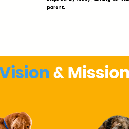
parent.
Vision
& Missio