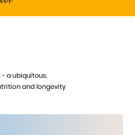
appy!
 - a ubiquitous,
trition and longevity