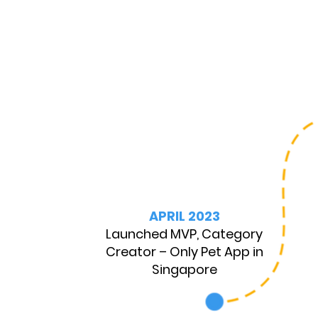
APRIL 2023
Launched MVP, Category
Creator – Only Pet App in
Singapore