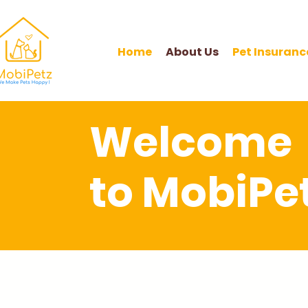
Home
About Us
Pet Insuranc
Welcome
to MobiPet