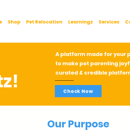
e
Shop
Pet Relocation
Learningz
Services
C
A platform made for your pe
to make pet parenting joyf
z!
curated & credible platfor
Check Now
Our Purpose