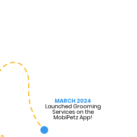
MARCH 2024
Launched Grooming
Services on the
MobiPetz App!