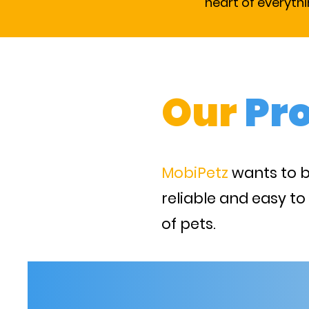
heart of everyth
Our
Pr
MobiPetz
wants to 
reliable and easy to
of pets.