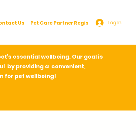
Log In
ontact Us
Pet Care Partner Registration
Pet Pare
t's essential wellbeing. Our goal is
ul by providing a convenient,
m for pet wellbeing!