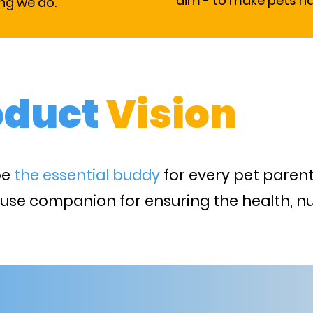
aim - to make pets h
ing we do.
oduct
Vision
be
the essential buddy
for every pet parent
 use companion for ensuring the health, nu