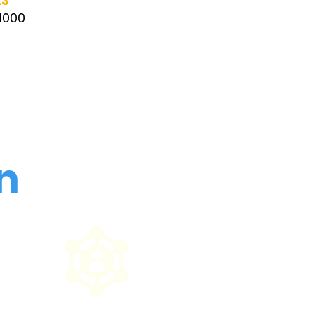
23
 1000
n