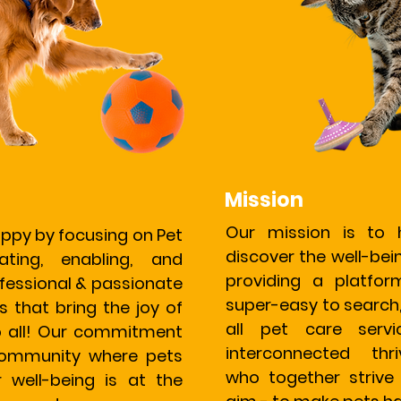
Mission
Our mission is to 
ppy by focusing on Pet
discover the well-bein
eating, enabling, and
providing a platfo
essional & passionate
super-easy to search
s that bring the joy of
all pet care serv
o all! Our commitment
interconnected thr
 community where pets
who together strive
r well-being is at the