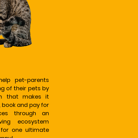
help pet-parents
g of their pets by
rm that makes it
, book and pay for
ices through an
iving ecosystem
 for one ultimate