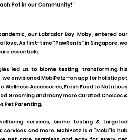
ach Pet in our Community!"
 pandemic, our Labrador Boy, Moby, entered our
nal love. As first-time "PawRents" in Singapore, we
are essentials.
les led us to biome testing, transforming his
y, we envisioned MobiPetz—an app for holistic pet
o Wellness Accessories, Fresh Food to Nutritious
ered Grooming and many more Curated Choices &
s Pet Parenting.
ellbeing services, biome testing & targeted
ss services and more. MobiPetz is a "Mobi"le hub
ke pet care seamless and easy for every pet