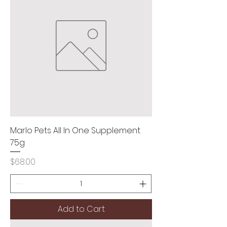
Marlo Pets All In One Supplement
75g
Price
$68.00
Add to Cart