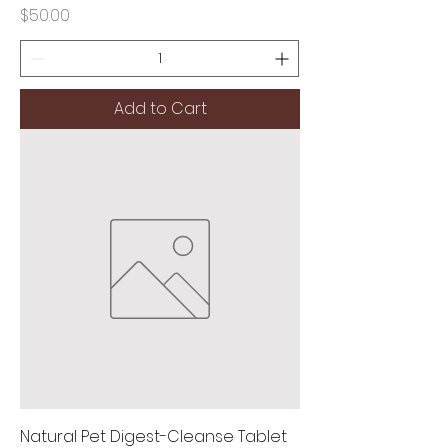
Price
$50.00
Add to Cart
Natural Pet Digest-Cleanse Tablet