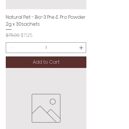
Natural Pet - Bio-3 Pre & Pro Powder
2g x 30sachets
Regular Price
Sale Price
$75.00
$71.25
Add to Cart