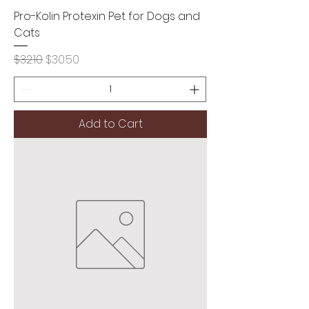
Pro-Kolin Protexin Pet for Dogs and
Cats
Regular Price
Sale Price
$32.10
$30.50
Add to Cart