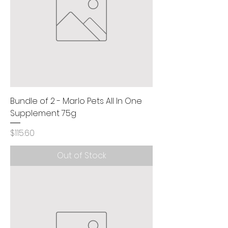
Bundle of 2 - Marlo Pets All In One
Supplement 75g
Price
$115.60
Out of Stock