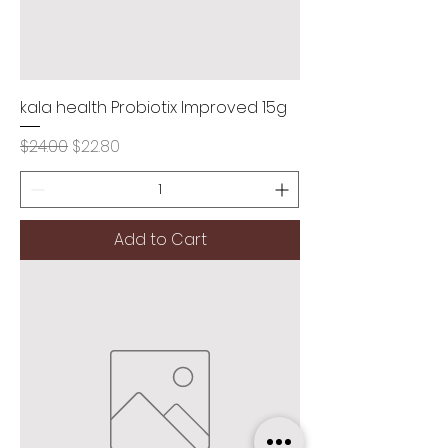
kala health Probiotix Improved 15g
Regular Price
Sale Price
$24.00
$22.80
Add to Cart