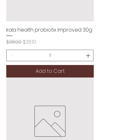
kala health probiotix Improved 30g
Regular Price
Sale Price
$38.00
$36.10
Add to Cart