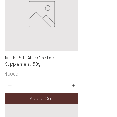
Marlo Pets All In One Dog
Supplement 150g
Price
$88.00
Add to Cart