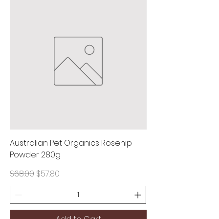
Australian Pet Organics Rosehip
Powder 280g
Regular Price
Sale Price
$68.00
$57.80