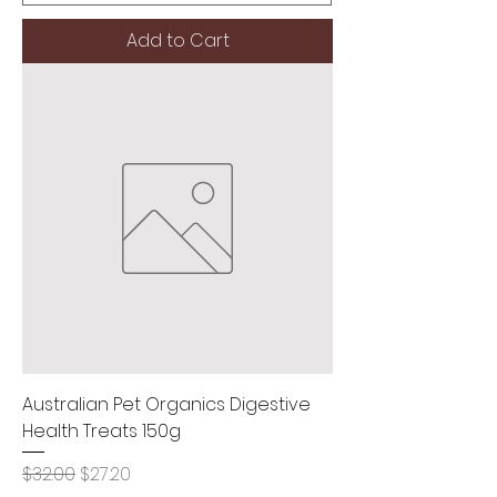
Add to Cart
Australian Pet Organics Digestive
Health Treats 150g
Regular Price
Sale Price
$32.00
$27.20