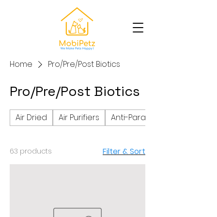
Home
Pro/Pre/Post Biotics
Pro/Pre/Post Biotics
Air Dried
Air Purifiers
Anti-Parasite
Filter & Sort
63 products