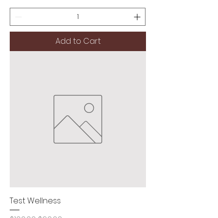
Add to Cart
Test Wellness