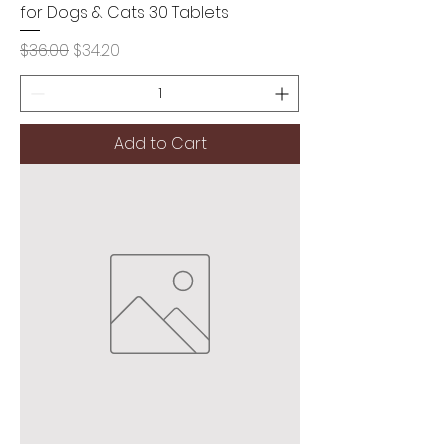
for Dogs & Cats 30 Tablets
Regular Price
Sale Price
$36.00
$34.20
Add to Cart