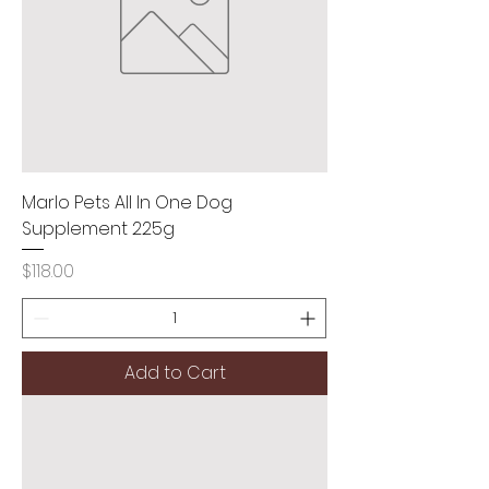
Marlo Pets All In One Dog
Supplement 225g
Price
$118.00
Add to Cart