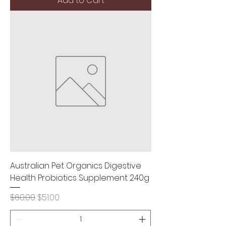
Add to Cart
Australian Pet Organics Digestive
Health Probiotics Supplement 240g
Regular Price
Sale Price
$60.00
$51.00