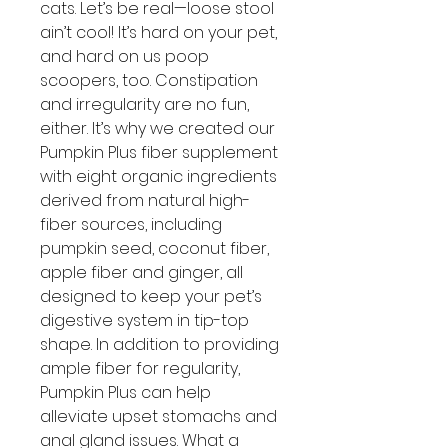
cats. Let’s be real—loose stool
ain’t cool! It’s hard on your pet,
and hard on us poop
scoopers, too. Constipation
and irregularity are no fun,
either. It’s why we created our
Pumpkin Plus fiber supplement
with eight organic ingredients
derived from natural high-
fiber sources, including
pumpkin seed, coconut fiber,
apple fiber and ginger, all
designed to keep your pet’s
digestive system in tip-top
shape. In addition to providing
ample fiber for regularity,
Pumpkin Plus can help
alleviate upset stomachs and
anal gland issues. What a