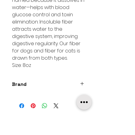
named because it dissolves in
water—helps with blood
glucose control and toxin
elimination. Insoluble fiber
attracts water to the
digestive system, improving
digestive regularity. Our fiber
for dogs and fiber for cats is
drawn from both types.
Size: 8oz
Brand
The Bestiary
MobiPetz