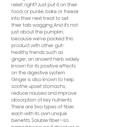
relief, right? Just put it on their
food, or purée, bake or freeze
into their next treat to set
their tails wagging. And it’s not
just about the pumpkin,
because we’ve packed this
product with other gut-
healthy friends such as
ginger, an ancient herb widely
known for its positive effects
on the digestive system.
Ginger is also known to help
soothe upset stomachs,
reduce nausea and improve
absorption of key nutrients.
There are two types of fiber,
each with its own unique
benefits. Soluble fiber—so