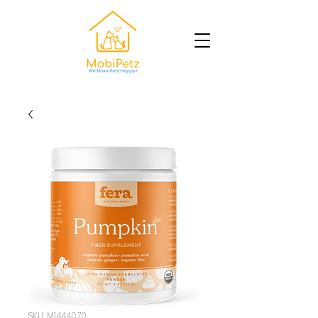
SKU: M1444070