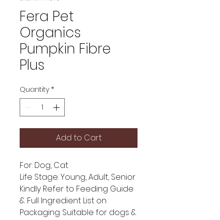
Fera Pet
Organics
Pumpkin Fibre
Plus
Quantity
*
Add to Cart
For: Dog, Cat
Life Stage: Young, Adult, Senior
Kindly Refer to Feeding Guide
& Full Ingredient List on
Packaging. Suitable for dogs &