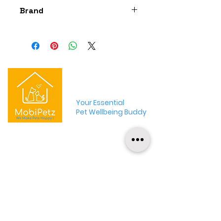
Brand
The Bestiary
MobiPetz
Your Essential
Pet Wellbeing Buddy
MobiPetz is an app-based pet wellbeing
platform that aims to provide convenient,
curated and credible pet products and
services !
+65 9001 2746
hello@mobipetz.com