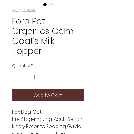
SKU: M2542218
Fera Pet
Organics Calm
Goat's Milk
Topper
Quantity
*
Add to Cart
For: Dog, Cat
Life Stage: Young, Adult, Senior
Kindly Refer to Feeding Guide
& Full Ingredient List on