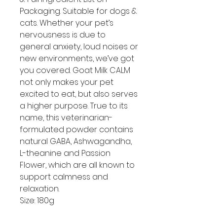
Packaging. Suitable for dogs &
cats. Whether your pet’s
nervousness is due to
general anxiety, loud noises or
new environments, we’ve got
you covered. Goat Milk CALM
not only makes your pet
excited to eat, but also serves
a higher purpose. True to its
name, this veterinarian-
formulated powder contains
natural GABA, Ashwagandha,
L-theanine and Passion
Flower, which are all known to
support calmness and
relaxation.
Size: 180g