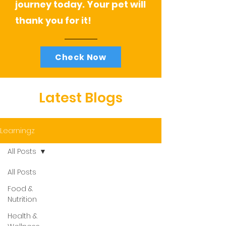
journey today. Your pet will
thank you for it!
Check Now
Latest Blogs
Learningz
All Posts
All Posts
Food &
Nutrition
Health &