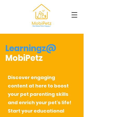
Learningz@
MobiPetz
Discover engaging
content at here to boost
your pet parenting skills
and enrich your pet's life!
Start your educational