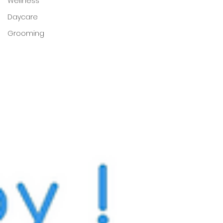
Wellness
Daycare
Grooming