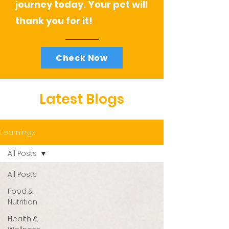
journey today. Your pet will
thank you for it!
Check Now
Latest Blogs
Learningz
All Posts
All Posts
Food &
Nutrition
Health &