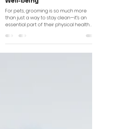
Pet Grooming: A Pathway to
Both Physical and Emotional
Well-being
For pets, grooming is so much more
than just a way to stay clean—it’s an
essential part of their physical health
and emotional happiness....