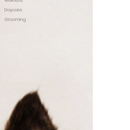
Wellness
Daycare
Grooming