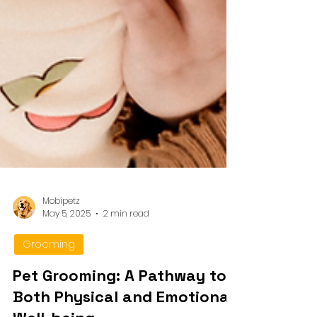
Mobipetz
May 5, 2025
2 min read
Grooming