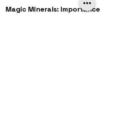
MobiPetz
Apr 17, 2024
2 min read
Food & Nutrition
Magic Minerals: Importance
of Minerals in Your Pets
Health
In the intricate tapestry of pet health
and nutrition, there's a hidden gem that
often goes unnoticed - minerals. While
vitamins often...