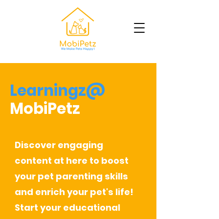
Learningz@
MobiPetz
Discover engaging
content at here to boost
your pet parenting skills
and enrich your pet's life!
Start your educational